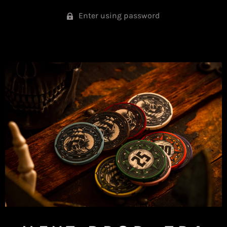
Enter using password