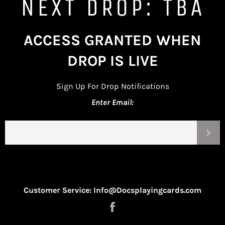
NEXT DROP: TBA
ACCESS GRANTED WHEN
DROP IS LIVE
Sign Up For Drop Notifications
Enter Email:
EMAIL
SU
Customer Service: Info@Docsplayingcards.com
Share
on